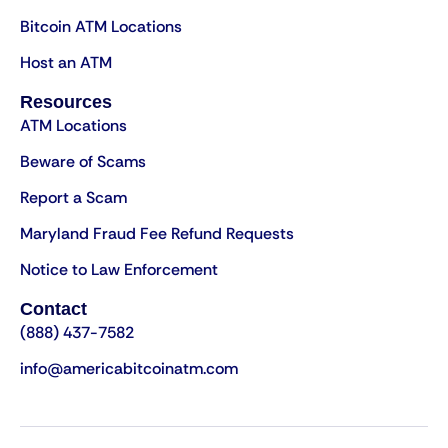
Bitcoin ATM Locations
Host an ATM
Resources
ATM Locations
Beware of Scams
Report a Scam
Maryland Fraud Fee Refund Requests
Notice to Law Enforcement
Contact
(888) 437-7582
info@americabitcoinatm.com