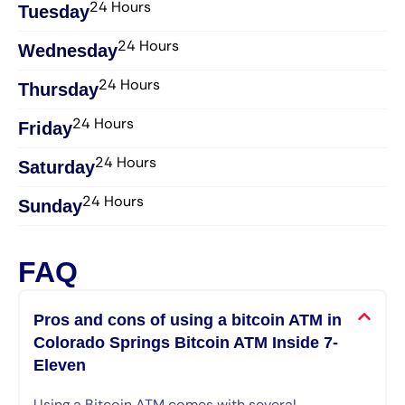
24 Hours
Tuesday
24 Hours
Wednesday​
24 Hours
Thursday​
24 Hours
Friday​
24 Hours
Saturday​
24 Hours
Sunday​
FAQ
Pros and cons of using a bitcoin ATM in
Colorado Springs Bitcoin ATM Inside 7-
Eleven
Using a Bitcoin ATM comes with several