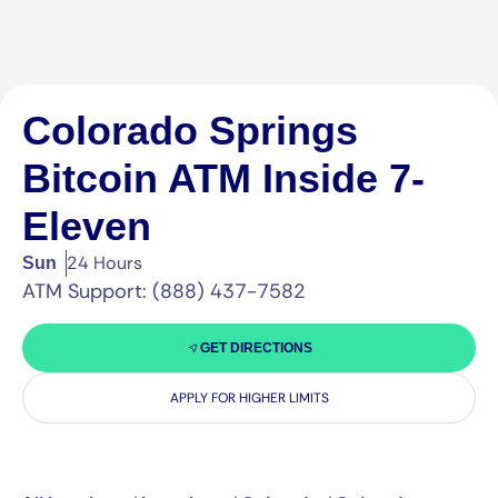
Colorado Springs
Bitcoin ATM Inside 7-
Eleven
24 Hours
Sun
ATM Support: (888) 437-7582
GET DIRECTIONS
APPLY FOR HIGHER LIMITS