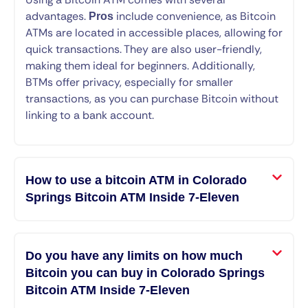
advantages.
include convenience, as Bitcoin
Pros
ATMs are located in accessible places, allowing for
quick transactions. They are also user-friendly,
making them ideal for beginners. Additionally,
BTMs offer privacy, especially for smaller
transactions, as you can purchase Bitcoin without
linking to a bank account.
How to use a bitcoin ATM in Colorado
Springs Bitcoin ATM Inside 7-Eleven
Do you have any limits on how much
Bitcoin you can buy in Colorado Springs
Bitcoin ATM Inside 7-Eleven