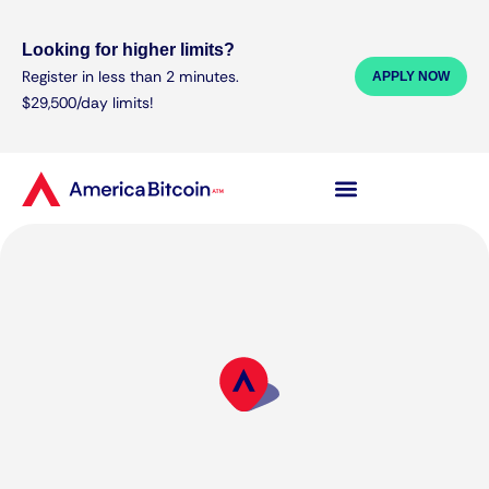
Looking for higher limits?
Register in less than 2 minutes.
APPLY NOW
$29,500/day limits!