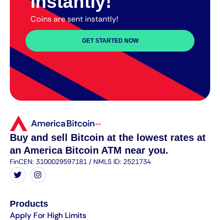
instantly!
Coins are sent instantly!
GET STARTED NOW
Buy and sell Bitcoin at the lowest rates at
an America Bitcoin ATM near you.
FinCEN: 3100029597181 / NMLS ID: 2521734
Products
Apply For High Limits