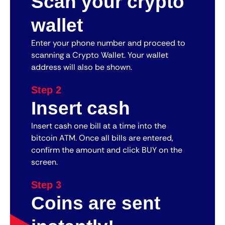
Scan your crypto
wallet
Enter your phone number and proceed to
scanning a Crypto Wallet. Your wallet
address will also be shown.
Step 2
Insert cash
Insert cash one bill at a time into the
bitcoin ATM. Once all bills are entered,
confirm the amount and click BUY on the
screen.
Step 3
Coins are sent