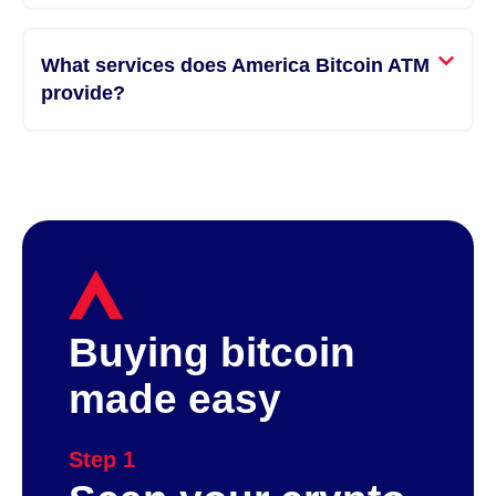
What services does America Bitcoin ATM
provide?
Buying bitcoin
made easy
Step 1