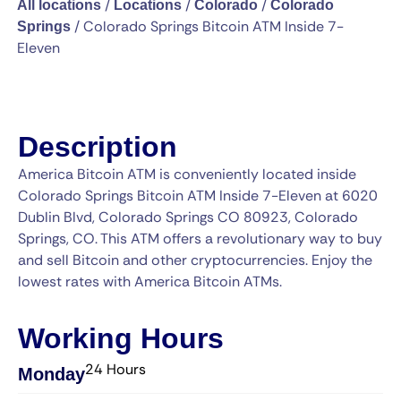
/
/
/
All locations
Locations
Colorado
Colorado
/
Colorado Springs Bitcoin ATM Inside 7-
Springs
Eleven
Description
America Bitcoin ATM is conveniently located inside
Colorado Springs Bitcoin ATM Inside 7-Eleven at 6020
Dublin Blvd, Colorado Springs CO 80923, Colorado
Springs, CO. This ATM offers a revolutionary way to buy
and sell Bitcoin and other cryptocurrencies. Enjoy the
lowest rates with America Bitcoin ATMs.
Working Hours
24 Hours
Monday