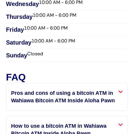
10:00 AM - 6:00 PM
Wednesday​
10:00 AM - 6:00 PM
Thursday​
10:00 AM - 6:00 PM
Friday​
10:00 AM - 6:00 PM
Saturday​
Closed
Sunday​
FAQ
Pros and cons of using a bitcoin ATM in
Wahiawa Bitcoin ATM Inside Aloha Pawn
How to use a bitcoin ATM in Wahiawa
Bitcoin ATM Inside Aloha Pawn