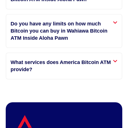
Do you have any limits on how much
Bitcoin you can buy in Wahiawa Bitcoin
ATM Inside Aloha Pawn
What services does America Bitcoin ATM
provide?