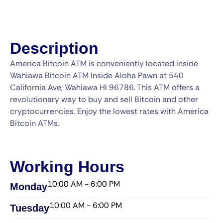
Description
America Bitcoin ATM is conveniently located inside
Wahiawa Bitcoin ATM Inside Aloha Pawn at 540
California Ave, Wahiawa HI 96786. This ATM offers a
revolutionary way to buy and sell Bitcoin and other
cryptocurrencies. Enjoy the lowest rates with America
Bitcoin ATMs.
Working Hours
10:00 AM - 6:00 PM
Monday
10:00 AM - 6:00 PM
Tuesday