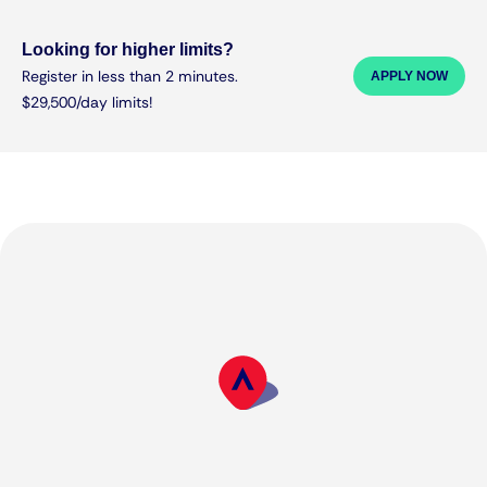
Looking for higher limits?
Register in less than 2 minutes.
APPLY NOW
$29,500/day limits!