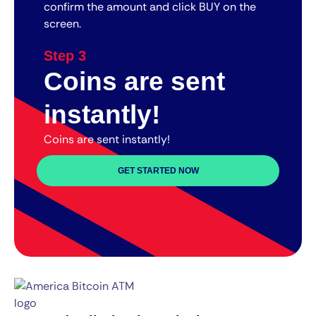
confirm the amount and click BUY on the
screen.
Step 3
Coins are sent
instantly!
Coins are sent instantly!
GET STARTED NOW