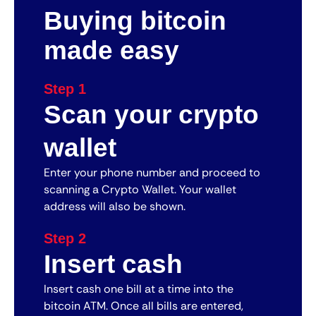
Buying bitcoin
made easy
Step 1
Scan your crypto
wallet
Enter your phone number and proceed to
scanning a Crypto Wallet. Your wallet
address will also be shown.
Step 2
Insert cash
Insert cash one bill at a time into the
bitcoin ATM. Once all bills are entered,