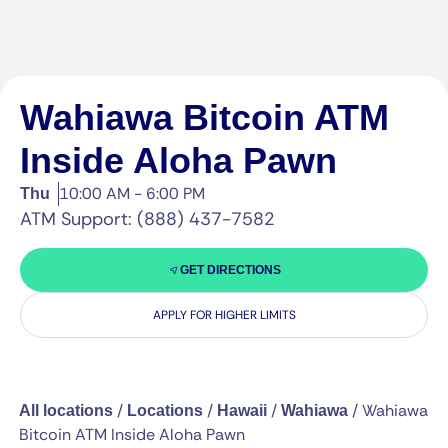
Wahiawa Bitcoin ATM
Inside Aloha Pawn
10:00 AM - 6:00 PM
Thu
ATM Support: (888) 437-7582
GET DIRECTIONS
APPLY FOR HIGHER LIMITS
/
/
/
/
Wahiawa
All locations
Locations
Hawaii
Wahiawa
Bitcoin ATM Inside Aloha Pawn