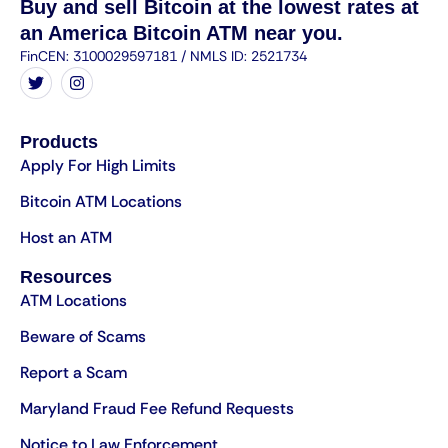
Buy and sell Bitcoin at the lowest rates at
an America Bitcoin ATM near you.
FinCEN: 3100029597181 / NMLS ID: 2521734
Products
Apply For High Limits
Bitcoin ATM Locations
Host an ATM
Resources
ATM Locations
Beware of Scams
Report a Scam
Maryland Fraud Fee Refund Requests
Notice to Law Enforcement