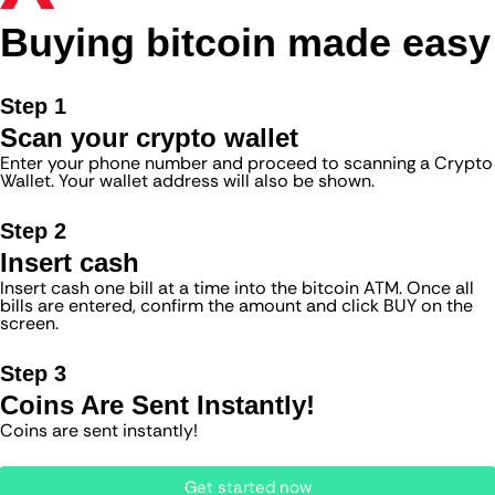
Buying bitcoin made easy
Step 1
Scan your crypto wallet
Enter your phone number and proceed to scanning a Crypto
Wallet. Your wallet address will also be shown.
Step 2
Insert cash
Insert cash one bill at a time into the bitcoin ATM. Once all
bills are entered, confirm the amount and click BUY on the
screen.
Step 3
Coins Are Sent Instantly!
Coins are sent instantly!
Get started now