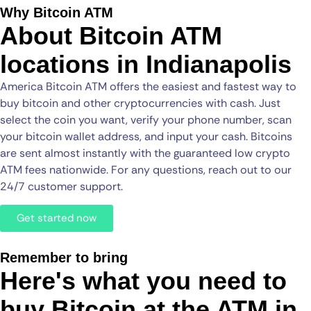
Why Bitcoin ATM
About Bitcoin ATM
locations in Indianapolis
America Bitcoin ATM offers the easiest and fastest way to
buy bitcoin and other cryptocurrencies with cash. Just
select the coin you want, verify your phone number, scan
your bitcoin wallet address, and input your cash. Bitcoins
are sent almost instantly with the guaranteed low crypto
ATM fees nationwide. For any questions, reach out to our
24/7 customer support.
Get started now
Remember to bring
Here's what you need to
buy Bitcoin at the ATM in