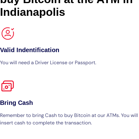
Indianapolis
Valid Indentification
You will need a Driver License or Passport.
Bring Cash
Remember to bring Cash to buy Bitcoin at our ATMs. You will
insert cash to complete the transaction.