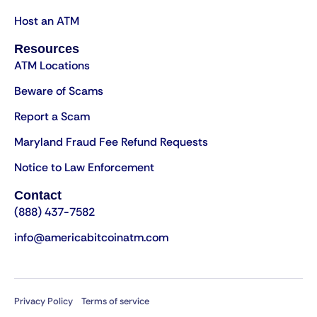
Host an ATM
Resources
ATM Locations
Beware of Scams
Report a Scam
Maryland Fraud Fee Refund Requests
Notice to Law Enforcement
Contact
(888) 437-7582
info@americabitcoinatm.com
Privacy Policy
Terms of service