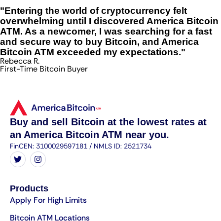
"Entering the world of cryptocurrency felt
overwhelming until I discovered America Bitcoin
ATM. As a newcomer, I was searching for a fast
and secure way to buy Bitcoin, and America
Bitcoin ATM exceeded my expectations."
Rebecca R.
First-Time Bitcoin Buyer
Buy and sell Bitcoin at the lowest rates at
an America Bitcoin ATM near you.
FinCEN: 3100029597181 / NMLS ID: 2521734
Products
Apply For High Limits
Bitcoin ATM Locations