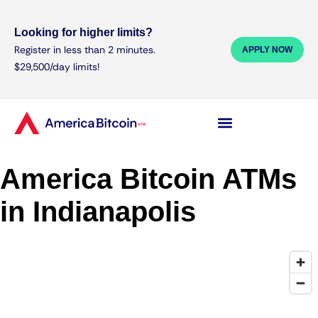
Looking for higher limits?
Register in less than 2 minutes.
APPLY NOW
$29,500/day limits!
America Bitcoin ATMs
in Indianapolis