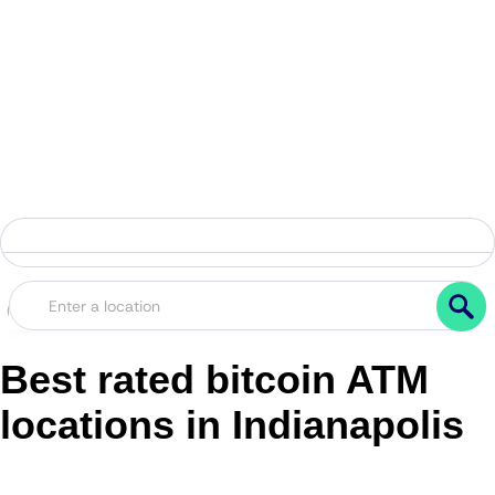
Best rated bitcoin ATM
locations in Indianapolis