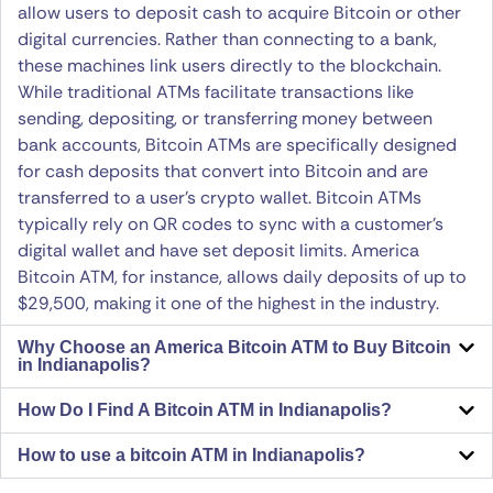
allow users to deposit cash to acquire Bitcoin or other
digital currencies. Rather than connecting to a bank,
these machines link users directly to the blockchain.
While traditional ATMs facilitate transactions like
sending, depositing, or transferring money between
bank accounts, Bitcoin ATMs are specifically designed
for cash deposits that convert into Bitcoin and are
transferred to a user’s crypto wallet. Bitcoin ATMs
typically rely on QR codes to sync with a customer’s
digital wallet and have set deposit limits. America
Bitcoin ATM, for instance, allows daily deposits of up to
$29,500, making it one of the highest in the industry.
Why Choose an America Bitcoin ATM to Buy Bitcoin
in Indianapolis?
How Do I Find A Bitcoin ATM in Indianapolis?
How to use a bitcoin ATM in Indianapolis?