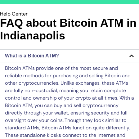
Help Center
FAQ about Bitcoin ATM​ in
Indianapolis
What is a Bitcoin ATM?
Bitcoin ATMs provide one of the most secure and
reliable methods for purchasing and selling Bitcoin and
other cryptocurrencies. Unlike exchanges, these ATMs
are fully non-custodial, meaning you retain complete
control and ownership of your crypto at all times. With a
Bitcoin ATM, you can buy and sell cryptocurrency
directly through your wallet, ensuring security and full
oversight over your coins. Though they look similar to
standard ATMs, Bitcoin ATMs function quite differently.
These standalone kiosks connect to the Internet and