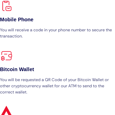
Mobile Phone
You will receive a code in your phone number to secure the
transaction.
Bitcoin Wallet
You will be requested a QR Code of your Bitcoin Wallet or
other cryptocurrency wallet for our ATM to send to the
correct wallet.