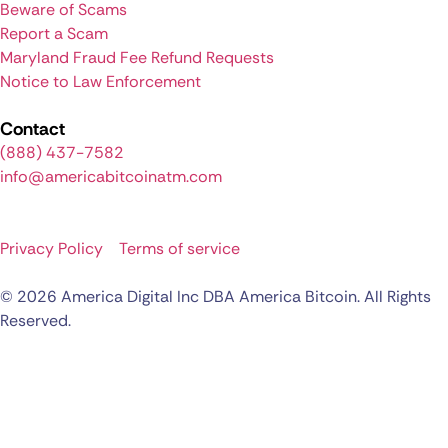
Beware of Scams
Report a Scam
Maryland Fraud Fee Refund Requests
Notice to Law Enforcement
Contact
(888) 437-7582
info@americabitcoinatm.com
Privacy Policy
Terms of service
© 2026 America Digital Inc DBA America Bitcoin. All Rights
Reserved.