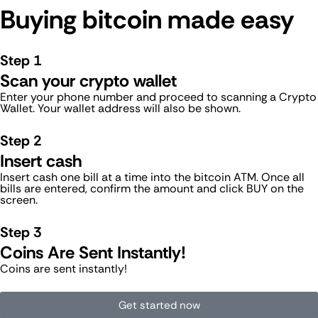
Buying bitcoin made easy
Step 1
Scan your crypto wallet
Enter your phone number and proceed to scanning a Crypto
Wallet. Your wallet address will also be shown.
Step 2
Insert cash
Insert cash one bill at a time into the bitcoin ATM. Once all
bills are entered, confirm the amount and click BUY on the
screen.
Step 3
Coins Are Sent Instantly!
Coins are sent instantly!
Get started now