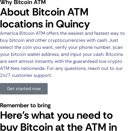
Why Bitcoin ATM
About Bitcoin ATM
locations in Quincy
America Bitcoin ATM offers the easiest and fastest way to
buy bitcoin and other cryptocurrencies with cash. Just
select the coin you want, verify your phone number, scan
your bitcoin wallet address, and input your cash. Bitcoins
are sent almost instantly with the guaranteed low crypto
ATM fees nationwide. For any questions, reach out to our
24/7 customer support.
Get started now
Remember to bring
Here's what you need to
buy Bitcoin at the ATM in