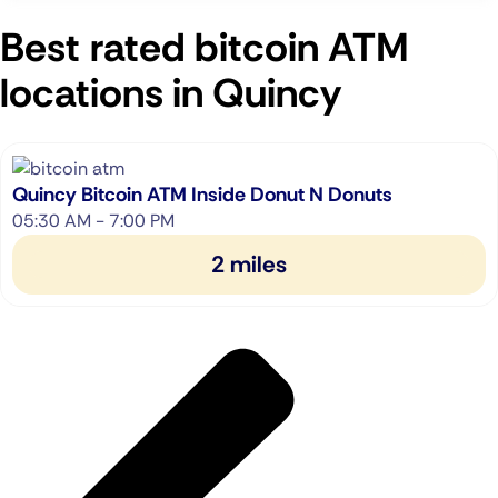
Best rated bitcoin ATM
locations in Quincy
Quincy Bitcoin ATM Inside Donut N Donuts
05:30 AM - 7:00 PM
2 miles