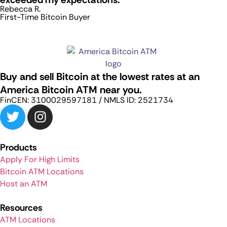
Rebecca R.
First-Time Bitcoin Buyer
Buy and sell Bitcoin at the lowest rates at an
America Bitcoin ATM near you.
FinCEN: 3100029597181 / NMLS ID: 2521734
Products
Apply For High Limits
Bitcoin ATM Locations
Host an ATM
Resources
ATM Locations