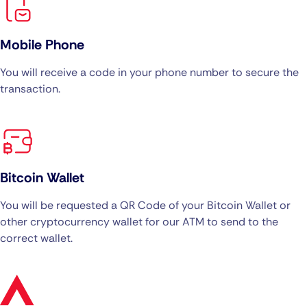
Mobile Phone
You will receive a code in your phone number to secure the
transaction.
Bitcoin Wallet
You will be requested a QR Code of your Bitcoin Wallet or
other cryptocurrency wallet for our ATM to send to the
correct wallet.