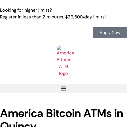
Looking for higher limits?
Register in less than 2 minutes. $29,500/day limits!
Apply Now
America Bitcoin ATMs in
Quincy