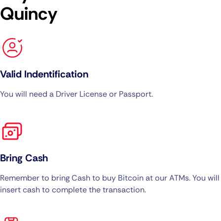
Quincy
Valid Indentification
You will need a Driver License or Passport.
Bring Cash
Remember to bring Cash to buy Bitcoin at our ATMs. You will
insert cash to complete the transaction.