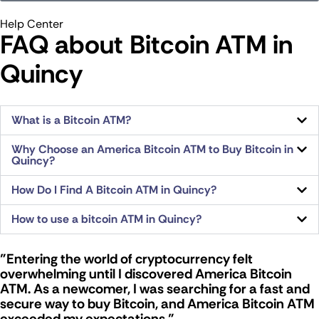
Help Center
FAQ about Bitcoin ATM​ in
Quincy
What is a Bitcoin ATM?
Why Choose an America Bitcoin ATM to Buy Bitcoin in
Quincy?
How Do I Find A Bitcoin ATM in Quincy?
How to use a bitcoin ATM in Quincy?
"Entering the world of cryptocurrency felt
overwhelming until I discovered America Bitcoin
ATM. As a newcomer, I was searching for a fast and
secure way to buy Bitcoin, and America Bitcoin ATM
exceeded my expectations."