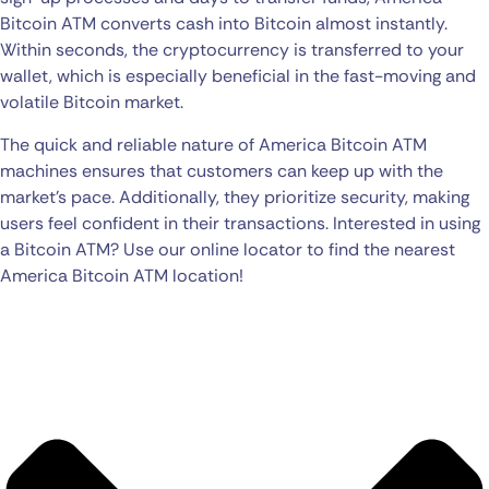
Bitcoin ATM converts cash into Bitcoin almost instantly.
Within seconds, the cryptocurrency is transferred to your
wallet, which is especially beneficial in the fast-moving and
volatile Bitcoin market.
The quick and reliable nature of America Bitcoin ATM
machines ensures that customers can keep up with the
market’s pace. Additionally, they prioritize security, making
users feel confident in their transactions. Interested in using
a Bitcoin ATM? Use our online locator to find the nearest
America Bitcoin ATM location!