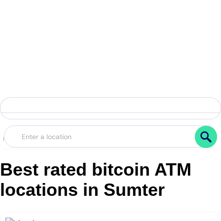
Best rated bitcoin ATM
locations in Sumter