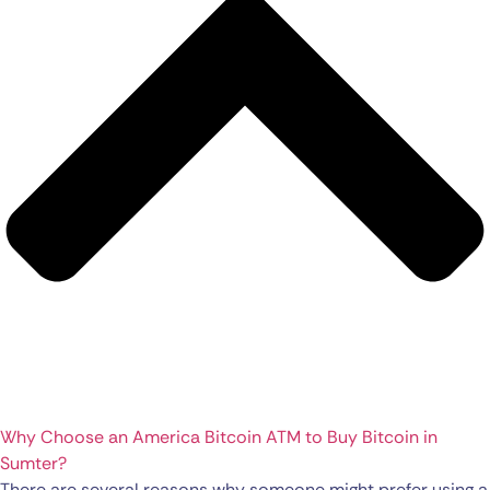
Why Choose an America Bitcoin ATM to Buy Bitcoin in
Sumter?
There are several reasons why someone might prefer using a