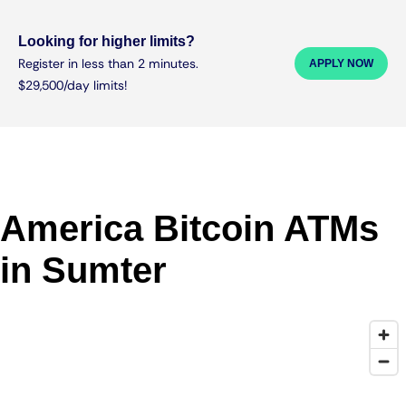
Looking for higher limits?
Register in less than 2 minutes.
APPLY NOW
$29,500/day limits!
America Bitcoin ATMs
in Sumter