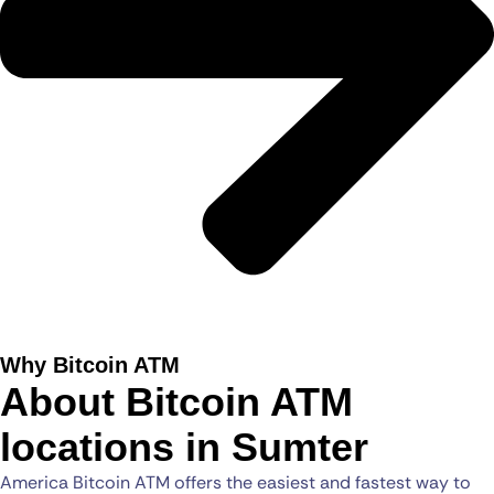
Why Bitcoin ATM
About Bitcoin ATM
locations in Sumter
America Bitcoin ATM offers the easiest and fastest way to