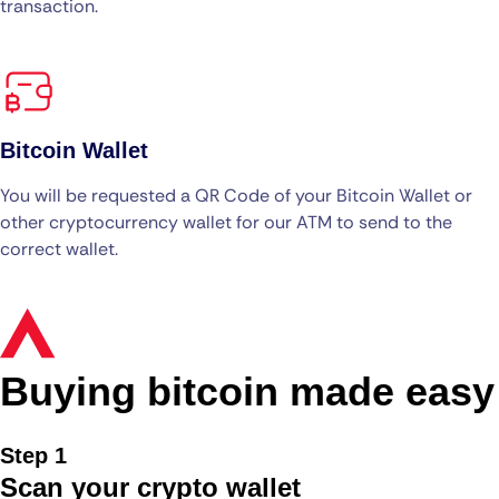
transaction.
Bitcoin Wallet
You will be requested a QR Code of your Bitcoin Wallet or
other cryptocurrency wallet for our ATM to send to the
correct wallet.
Buying bitcoin made easy
Step 1
Scan your crypto wallet