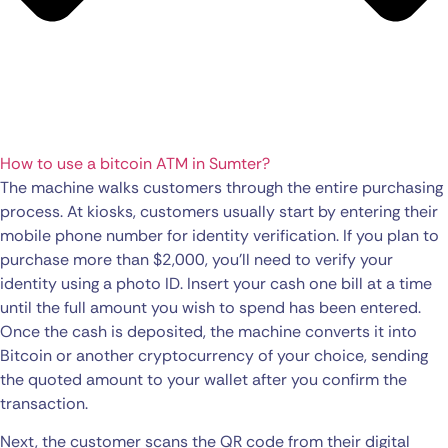
How to use a bitcoin ATM in Sumter?
The machine walks customers through the entire purchasing
process. At kiosks, customers usually start by entering their
mobile phone number for identity verification. If you plan to
purchase more than $2,000, you’ll need to verify your
identity using a photo ID. Insert your cash one bill at a time
until the full amount you wish to spend has been entered.
Once the cash is deposited, the machine converts it into
Bitcoin or another cryptocurrency of your choice, sending
the quoted amount to your wallet after you confirm the
transaction.
Next, the customer scans the QR code from their digital