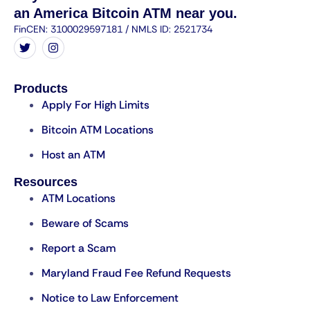
an America Bitcoin ATM near you.
FinCEN: 3100029597181 / NMLS ID: 2521734
Products
Apply For High Limits
Bitcoin ATM Locations
Host an ATM
Resources
ATM Locations
Beware of Scams
Report a Scam
Maryland Fraud Fee Refund Requests
Notice to Law Enforcement