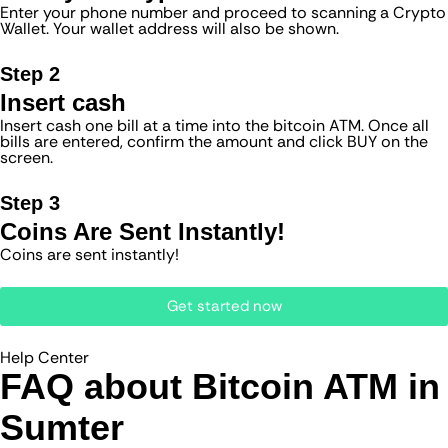
Enter your phone number and proceed to scanning a Crypto
Wallet. Your wallet address will also be shown.
Step 2
Insert cash
Insert cash one bill at a time into the bitcoin ATM. Once all
bills are entered, confirm the amount and click BUY on the
screen.
Step 3
Coins Are Sent Instantly!
Coins are sent instantly!
Get started now
Help Center
FAQ about Bitcoin ATM​ in
Sumter