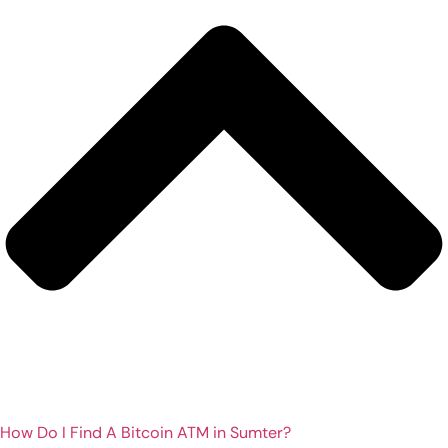
How Do I Find A Bitcoin ATM in Sumter?