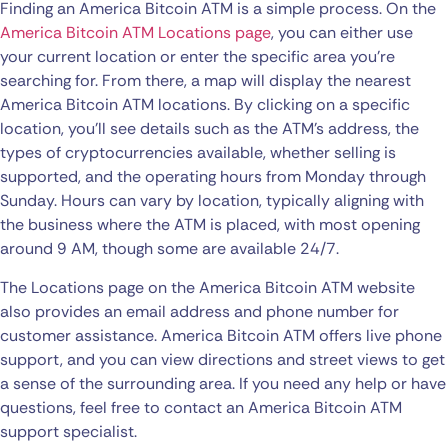
Finding an America Bitcoin ATM is a simple process. On the
America Bitcoin ATM Locations page
, you can either use
your current location or enter the specific area you’re
searching for. From there, a map will display the nearest
America Bitcoin ATM locations. By clicking on a specific
location, you’ll see details such as the ATM’s address, the
types of cryptocurrencies available, whether selling is
supported, and the operating hours from Monday through
Sunday. Hours can vary by location, typically aligning with
the business where the ATM is placed, with most opening
around 9 AM, though some are available 24/7.
The Locations page on the America Bitcoin ATM website
also provides an email address and phone number for
customer assistance. America Bitcoin ATM offers live phone
support, and you can view directions and street views to get
a sense of the surrounding area. If you need any help or have
questions, feel free to contact an America Bitcoin ATM
support specialist.