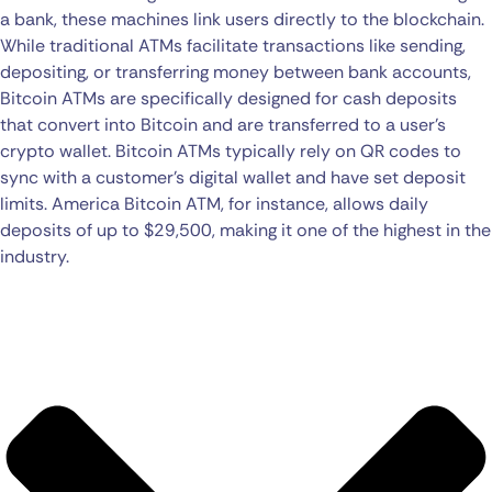
a bank, these machines link users directly to the blockchain.
While traditional ATMs facilitate transactions like sending,
depositing, or transferring money between bank accounts,
Bitcoin ATMs are specifically designed for cash deposits
that convert into Bitcoin and are transferred to a user’s
crypto wallet. Bitcoin ATMs typically rely on QR codes to
sync with a customer’s digital wallet and have set deposit
limits. America Bitcoin ATM, for instance, allows daily
deposits of up to $29,500, making it one of the highest in the
industry.