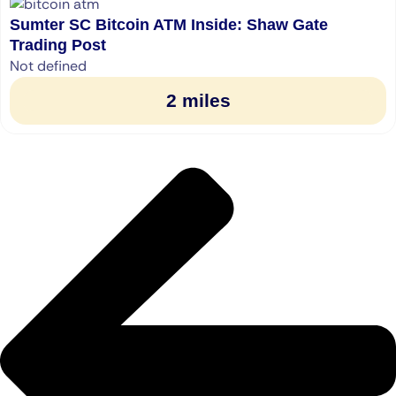
Sumter SC Bitcoin ATM Inside: Shaw Gate
Trading Post
Not defined
2 miles