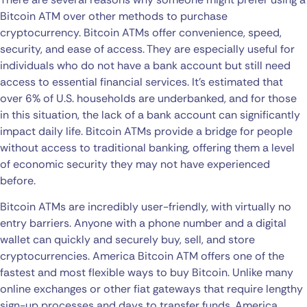
Bitcoin ATM over other methods to purchase
cryptocurrency. Bitcoin ATMs offer convenience, speed,
security, and ease of access. They are especially useful for
individuals who do not have a bank account but still need
access to essential financial services. It’s estimated that
over 6% of U.S. households are underbanked, and for those
in this situation, the lack of a bank account can significantly
impact daily life. Bitcoin ATMs provide a bridge for people
without access to traditional banking, offering them a level
of economic security they may not have experienced
before.
Bitcoin ATMs are incredibly user-friendly, with virtually no
entry barriers. Anyone with a phone number and a digital
wallet can quickly and securely buy, sell, and store
cryptocurrencies. America Bitcoin ATM offers one of the
fastest and most flexible ways to buy Bitcoin. Unlike many
online exchanges or other fiat gateways that require lengthy
sign-up processes and days to transfer funds, America