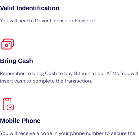
Valid Indentification
You will need a Driver License or Passport.
Bring Cash
Remember to bring Cash to buy Bitcoin at our ATMs. You will
insert cash to complete the transaction.
Mobile Phone
You will receive a code in your phone number to secure the