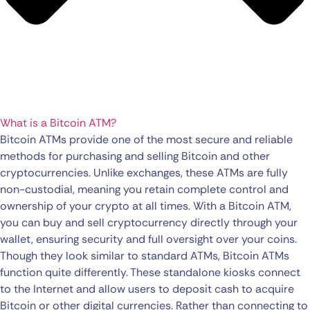
What is a Bitcoin ATM?
Bitcoin ATMs provide one of the most secure and reliable
methods for purchasing and selling Bitcoin and other
cryptocurrencies. Unlike exchanges, these ATMs are fully
non-custodial, meaning you retain complete control and
ownership of your crypto at all times. With a Bitcoin ATM,
you can buy and sell cryptocurrency directly through your
wallet, ensuring security and full oversight over your coins.
Though they look similar to standard ATMs, Bitcoin ATMs
function quite differently. These standalone kiosks connect
to the Internet and allow users to deposit cash to acquire
Bitcoin or other digital currencies. Rather than connecting to