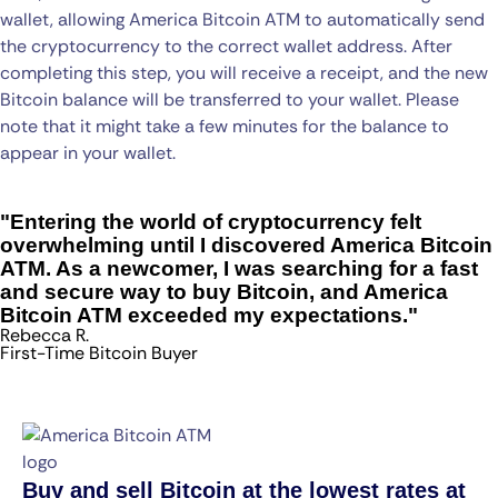
wallet, allowing America Bitcoin ATM to automatically send
the cryptocurrency to the correct wallet address. After
completing this step, you will receive a receipt, and the new
Bitcoin balance will be transferred to your wallet. Please
note that it might take a few minutes for the balance to
appear in your wallet.
"Entering the world of cryptocurrency felt
overwhelming until I discovered America Bitcoin
ATM. As a newcomer, I was searching for a fast
and secure way to buy Bitcoin, and America
Bitcoin ATM exceeded my expectations."
Rebecca R.
First-Time Bitcoin Buyer
Buy and sell Bitcoin at the lowest rates at