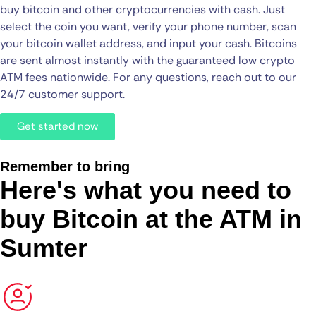
buy bitcoin and other cryptocurrencies with cash. Just
select the coin you want, verify your phone number, scan
your bitcoin wallet address, and input your cash. Bitcoins
are sent almost instantly with the guaranteed low crypto
ATM fees nationwide. For any questions, reach out to our
24/7 customer support.
Get started now
Remember to bring
Here's what you need to
buy Bitcoin at the ATM in
Sumter