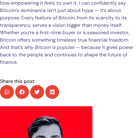
how empowering it feels to own it, I can confidently say
Bitcoin’s dominance isn’t just about hype — it’s about
purpose. Every feature of Bitcoin, from its scarcity to its
transparency, serves a vision bigger than money itself.
Whether you’re a first-time buyer or a seasoned investor,
Bitcoin offers something timeless: true financial freedom.
And that’s
why Bitcoin is popular
— because it gives power
back to the people and continues to shape the future of
finance.
Share this post: