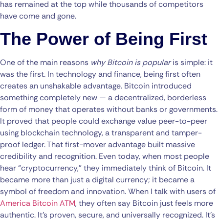
has remained at the top while thousands of competitors
have come and gone.
The Power of Being First
One of the main reasons
why Bitcoin is popular
is simple: it
was the first. In technology and finance, being first often
creates an unshakable advantage. Bitcoin introduced
something completely new — a decentralized, borderless
form of money that operates without banks or governments.
It proved that people could exchange value peer-to-peer
using blockchain technology, a transparent and tamper-
proof ledger. That first-mover advantage built massive
credibility and recognition. Even today, when most people
hear “cryptocurrency,” they immediately think of Bitcoin. It
became more than just a digital currency; it became a
symbol of freedom and innovation. When I talk with users of
America Bitcoin ATM
, they often say Bitcoin just feels more
authentic. It’s proven, secure, and universally recognized. It’s