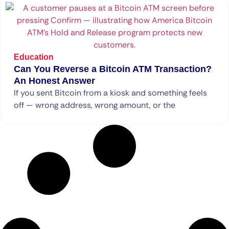
Education
Can You Reverse a Bitcoin ATM Transaction?
An Honest Answer
If you sent Bitcoin from a kiosk and something feels
off — wrong address, wrong amount, or the