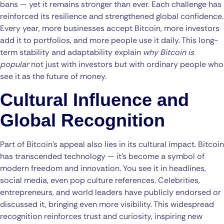
bans — yet it remains stronger than ever. Each challenge has
reinforced its resilience and strengthened global confidence.
Every year, more businesses accept Bitcoin, more investors
add it to portfolios, and more people use it daily. This long-
term stability and adaptability explain
why Bitcoin is
popular
not just with investors but with ordinary people who
see it as the future of money.
Cultural Influence and
Global Recognition
Part of Bitcoin’s appeal also lies in its cultural impact. Bitcoin
has transcended technology — it’s become a symbol of
modern freedom and innovation. You see it in headlines,
social media, even pop culture references. Celebrities,
entrepreneurs, and world leaders have publicly endorsed or
discussed it, bringing even more visibility. This widespread
recognition reinforces trust and curiosity, inspiring new