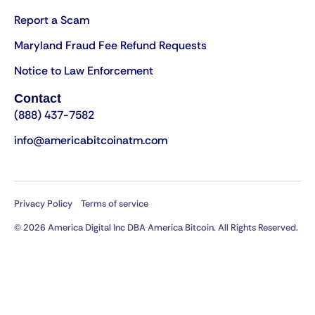
Report a Scam
Maryland Fraud Fee Refund Requests
Notice to Law Enforcement
Contact
(888) 437-7582
info@americabitcoinatm.com
Privacy Policy
Terms of service
© 2026 America Digital Inc DBA America Bitcoin. All Rights Reserved.