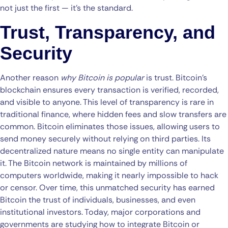
not just the first — it’s the standard.
Trust, Transparency, and
Security
Another reason
why Bitcoin is popular
is trust. Bitcoin’s
blockchain ensures every transaction is verified, recorded,
and visible to anyone. This level of transparency is rare in
traditional finance, where hidden fees and slow transfers are
common. Bitcoin eliminates those issues, allowing users to
send money securely without relying on third parties. Its
decentralized nature means no single entity can manipulate
it. The Bitcoin network is maintained by millions of
computers worldwide, making it nearly impossible to hack
or censor. Over time, this unmatched security has earned
Bitcoin the trust of individuals, businesses, and even
institutional investors. Today, major corporations and
governments are studying how to integrate Bitcoin or