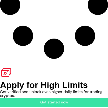
Apply for High Limits
Get verified and unlock even higher daily limits for trading
cryptos.
Get started now