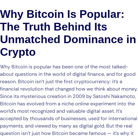
Why Bitcoin Is Popular:
The Truth Behind Its
Unmatched Dominance in
Crypto
Why Bitcoin is popular has been one of the most talked-
about questions in the world of digital finance, and for good
reason. Bitcoin isn’t just the first cryptocurrency; it’s a
financial revolution that changed how we think about money.
Since its mysterious creation in 2009 by Satoshi Nakamoto,
Bitcoin has evolved from a niche online experiment into the
world’s most recognized and valuable digital asset. It’s
accepted by thousands of businesses, used for international
payments, and viewed by many as digital gold. But the real
question isn’t just how Bitcoin became famous — it’s why it