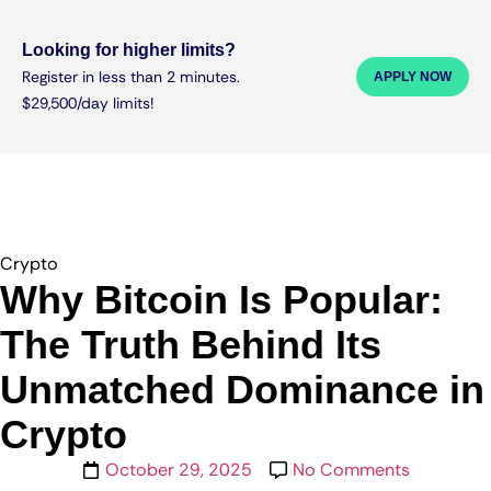
Looking for higher limits?
Register in less than 2 minutes.
APPLY NOW
$29,500/day limits!
Crypto
Why Bitcoin Is Popular:
The Truth Behind Its
Unmatched Dominance in
Crypto
October 29, 2025
No Comments