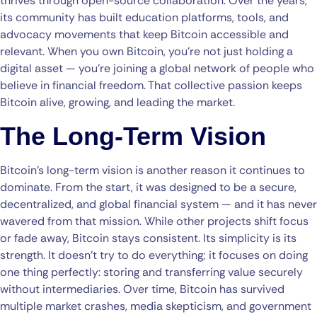
thrives through open-source collaboration. Over the years,
its community has built education platforms, tools, and
advocacy movements that keep Bitcoin accessible and
relevant. When you own Bitcoin, you’re not just holding a
digital asset — you’re joining a global network of people who
believe in financial freedom. That collective passion keeps
Bitcoin alive, growing, and leading the market.
The Long-Term Vision
Bitcoin’s long-term vision is another reason it continues to
dominate. From the start, it was designed to be a secure,
decentralized, and global financial system — and it has never
wavered from that mission. While other projects shift focus
or fade away, Bitcoin stays consistent. Its simplicity is its
strength. It doesn’t try to do everything; it focuses on doing
one thing perfectly: storing and transferring value securely
without intermediaries. Over time, Bitcoin has survived
multiple market crashes, media skepticism, and government