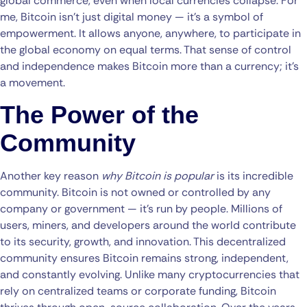
global commerce, even when local currencies collapse. For
me, Bitcoin isn’t just digital money — it’s a symbol of
empowerment. It allows anyone, anywhere, to participate in
the global economy on equal terms. That sense of control
and independence makes Bitcoin more than a currency; it’s
a movement.
The Power of the
Community
Another key reason
why Bitcoin is popular
is its incredible
community. Bitcoin is not owned or controlled by any
company or government — it’s run by people. Millions of
users, miners, and developers around the world contribute
to its security, growth, and innovation. This decentralized
community ensures Bitcoin remains strong, independent,
and constantly evolving. Unlike many cryptocurrencies that
rely on centralized teams or corporate funding, Bitcoin