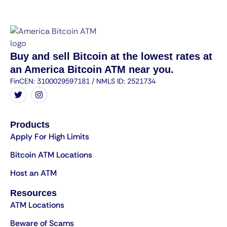
Buy and sell Bitcoin at the lowest rates at
an America Bitcoin ATM near you.
FinCEN: 3100029597181 / NMLS ID: 2521734
Products
Apply For High Limits
Bitcoin ATM Locations
Host an ATM
Resources
ATM Locations
Beware of Scams