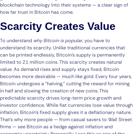
blockchain technology into their systems — a clear sign of
how far trust in Bitcoin has come.
Scarcity Creates Value
To understand
why Bitcoin is popular
, you have to
understand its scarcity. Unlike traditional currencies that
can be printed endlessly, Bitcoin’s supply is permanently
limited to 21 million coins. This scarcity creates natural
value. As demand rises and supply stays fixed, Bitcoin
becomes more desirable — much like gold. Every four years,
Bitcoin undergoes a “halving,” cutting the reward for mining
in half and slowing the creation of new coins. This
predictable scarcity drives long-term price growth and
investor confidence. While fiat currencies lose value through
inflation, Bitcoin’s fixed supply gives it a deflationary nature.
That’s why more people — from casual savers to Wall Street
firms — see Bitcoin as a hedge against inflation and
economic uncertainty. Personally, I see this as one of the