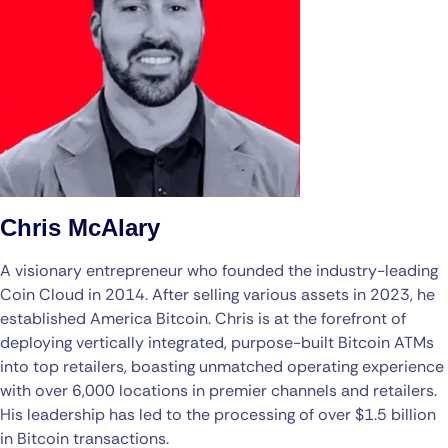
Chris McAlary
A visionary entrepreneur who founded the industry-leading
Coin Cloud in 2014. After selling various assets in 2023, he
established America Bitcoin. Chris is at the forefront of
deploying vertically integrated, purpose-built Bitcoin ATMs
into top retailers, boasting unmatched operating experience
with over 6,000 locations in premier channels and retailers.
His leadership has led to the processing of over $1.5 billion
in Bitcoin transactions.