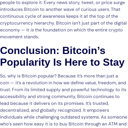
people to explore it. Every news story, tweet, or price surge
introduces Bitcoin to another wave of curious users. That
continuous cycle of awareness keeps it at the top of the
cryptocurrency hierarchy. Bitcoin isn’t just part of the digital
economy — it
is
the foundation on which the entire crypto
movement stands.
Conclusion: Bitcoin’s
Popularity Is Here to Stay
So, why is Bitcoin popular? Because it’s more than just a
coin — it’s a revolution in how we define value, freedom, and
trust. From its limited supply and powerful technology to its
accessibility and strong community, Bitcoin continues to
lead because it delivers on its promises. It’s trusted,
decentralized, and globally recognized. It empowers
individuals while challenging outdated systems. As someone
who’s seen how easy it is to buy Bitcoin through an ATM and