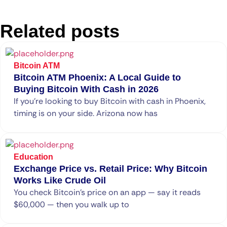
Related posts
Bitcoin ATM
Bitcoin ATM Phoenix: A Local Guide to
Buying Bitcoin With Cash in 2026
If you’re looking to buy Bitcoin with cash in Phoenix,
timing is on your side. Arizona now has
Education
Exchange Price vs. Retail Price: Why Bitcoin
Works Like Crude Oil
You check Bitcoin’s price on an app — say it reads
$60,000 — then you walk up to