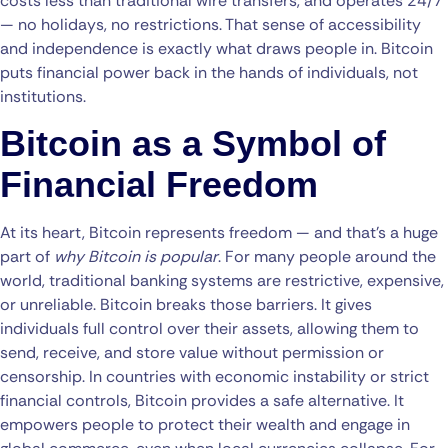
costs less than traditional wire transfers, and operates 24/7
— no holidays, no restrictions. That sense of accessibility
and independence is exactly what draws people in. Bitcoin
puts financial power back in the hands of individuals, not
institutions.
Bitcoin as a Symbol of
Financial Freedom
At its heart, Bitcoin represents freedom — and that’s a huge
part of
why Bitcoin is popular
. For many people around the
world, traditional banking systems are restrictive, expensive,
or unreliable. Bitcoin breaks those barriers. It gives
individuals full control over their assets, allowing them to
send, receive, and store value without permission or
censorship. In countries with economic instability or strict
financial controls, Bitcoin provides a safe alternative. It
empowers people to protect their wealth and engage in