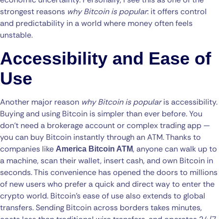
strongest reasons
why Bitcoin is popular
: it offers control
and predictability in a world where money often feels
unstable.
Accessibility and Ease of
Use
Another major reason
why Bitcoin is popular
is accessibility.
Buying and using Bitcoin is simpler than ever before. You
don’t need a brokerage account or complex trading app —
you can buy Bitcoin instantly through an ATM. Thanks to
companies like
, anyone can walk up to
America Bitcoin ATM
a machine, scan their wallet, insert cash, and own Bitcoin in
seconds. This convenience has opened the doors to millions
of new users who prefer a quick and direct way to enter the
crypto world. Bitcoin’s ease of use also extends to global
transfers. Sending Bitcoin across borders takes minutes,